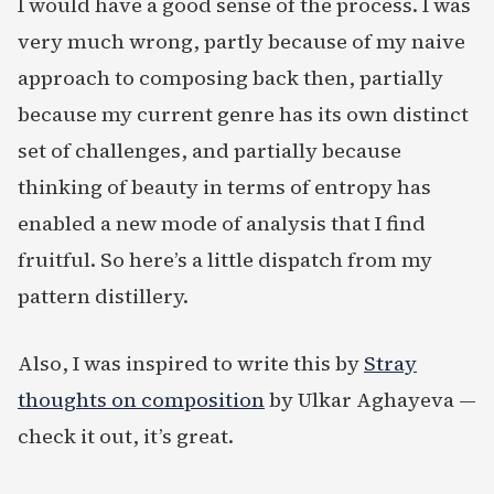
I would have a good sense of the process. I was
very much wrong, partly because of my naive
approach to composing back then, partially
because my current genre has its own distinct
set of challenges, and partially because
thinking of beauty in terms of entropy has
enabled a new mode of analysis that I find
fruitful. So here’s a little dispatch from my
pattern distillery.
Also, I was inspired to write this by
Stray
thoughts on composition
by Ulkar Aghayeva —
check it out, it’s great.