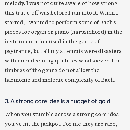
melody. I was not quite aware of how strong
this trade-off was before I ran into it. When I
started, I wanted to perform some of Bach’s
pieces for organ or piano (harpsichord) in the
instrumentation used in the genre of
psytrance, but all my attempts were disasters
with no redeeming qualities whatsoever. The
timbres of the genre do not allow the
harmonic and melodic complexity of Bach.
3. A strong core idea is a nugget of gold
When you stumble across a strong core idea,
you’ve hit the jackpot. For me they are rare,