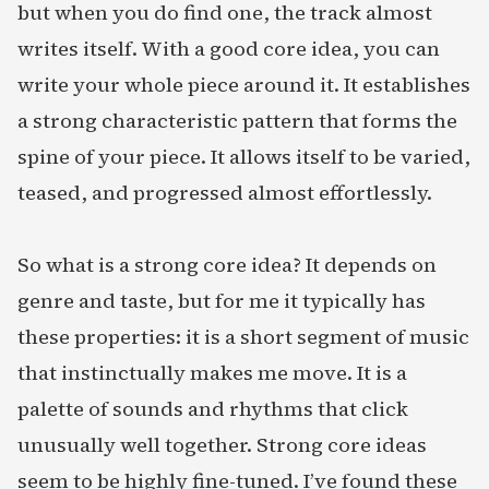
but when you do find one, the track almost
writes itself. With a good core idea, you can
write your whole piece around it. It establishes
a strong characteristic pattern that forms the
spine of your piece. It allows itself to be varied,
teased, and progressed almost effortlessly.
So what is a strong core idea? It depends on
genre and taste, but for me it typically has
these properties: it is a short segment of music
that instinctually makes me move. It is a
palette of sounds and rhythms that click
unusually well together. Strong core ideas
seem to be highly fine-tuned. I’ve found these