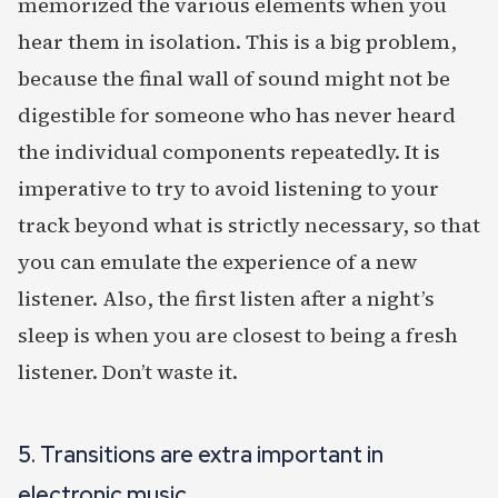
memorized the various elements when you
hear them in isolation. This is a big problem,
because the final wall of sound might not be
digestible for someone who has never heard
the individual components repeatedly. It is
imperative to try to avoid listening to your
track beyond what is strictly necessary, so that
you can emulate the experience of a new
listener. Also, the first listen after a night’s
sleep is when you are closest to being a fresh
listener. Don’t waste it.
5. Transitions are extra important in
electronic music