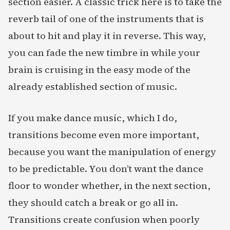
section easier. A classic trick here is to take the
reverb tail of one of the instruments that is
about to hit and play it in reverse. This way,
you can fade the new timbre in while your
brain is cruising in the easy mode of the
already established section of music.
If you make dance music, which I do,
transitions become even more important,
because you want the manipulation of energy
to be predictable. You don’t want the dance
floor to wonder whether, in the next section,
they should catch a break or go all in.
Transitions create confusion when poorly