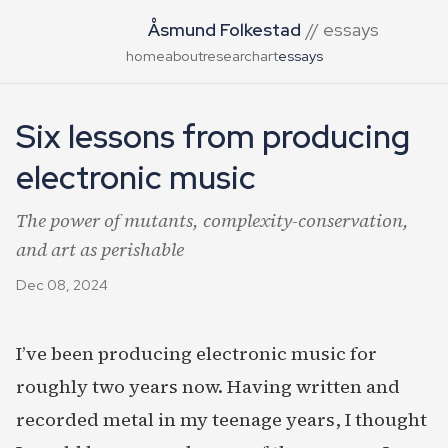
Åsmund Folkestad
// essays
home
about
research
art
essays
Six lessons from producing
electronic music
The power of mutants, complexity-conservation,
and art as perishable
Dec 08, 2024
I’ve been producing electronic music for
roughly two years now. Having written and
recorded metal in my teenage years, I thought