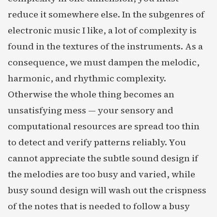
reduce it somewhere else. In the subgenres of
electronic music I like, a lot of complexity is
found in the textures of the instruments. As a
consequence, we must dampen the melodic,
harmonic, and rhythmic complexity.
Otherwise the whole thing becomes an
unsatisfying mess — your sensory and
computational resources are spread too thin
to detect and verify patterns reliably. You
cannot appreciate the subtle sound design if
the melodies are too busy and varied, while
busy sound design will wash out the crispness
of the notes that is needed to follow a busy