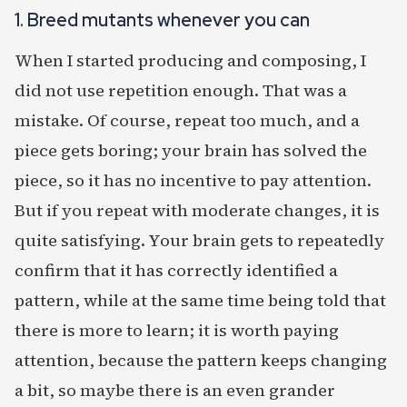
1. Breed mutants whenever you can
When I started producing and composing, I
did not use repetition enough. That was a
mistake. Of course, repeat too much, and a
piece gets boring; your brain has solved the
piece, so it has no incentive to pay attention.
But if you repeat with moderate changes, it is
quite satisfying. Your brain gets to repeatedly
confirm that it has correctly identified a
pattern, while at the same time being told that
there is more to learn; it is worth paying
attention, because the pattern keeps changing
a bit, so maybe there is an even grander