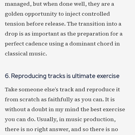
managed, but when done well, they are a
golden opportunity to inject controlled
tension before release. The transition into a
drop is as important as the preparation for a
perfect cadence using a dominant chord in
classical music.
6. Reproducing tracks is ultimate exercise
Take someone else’s track and reproduce it
from scratch as faithfully as you can. It is
without a doubt in my mind the best exercise
you can do. Usually, in music production,
there is no right answer, and so there is no