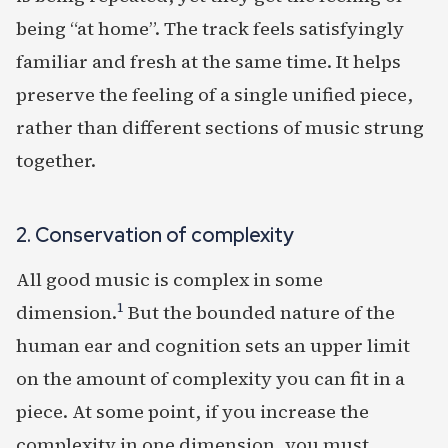
being “at home”. The track feels satisfyingly
familiar and fresh at the same time. It helps
preserve the feeling of a single unified piece,
rather than different sections of music strung
together.
2. Conservation of complexity
All good music is complex in some
1
dimension.
But the bounded nature of the
human ear and cognition sets an upper limit
on the amount of complexity you can fit in a
piece. At some point, if you increase the
complexity in one dimension, you must