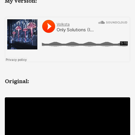
My version:
Original: