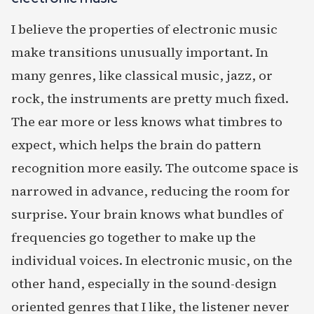
I believe the properties of electronic music
make transitions unusually important. In
many genres, like classical music, jazz, or
rock, the instruments are pretty much fixed.
The ear more or less knows what timbres to
expect, which helps the brain do pattern
recognition more easily. The outcome space is
narrowed in advance, reducing the room for
surprise. Your brain knows what bundles of
frequencies go together to make up the
individual voices. In electronic music, on the
other hand, especially in the sound-design
oriented genres that I like, the listener never