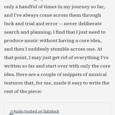
only a handful of times in my journey so far,
and I’ve always come across them through
luck and trial and error — never deliberate
search and planning. I find that I just need to
produce music without having a core idea,
and then I suddenly stumble across one. At
that point, I may just get rid of everything I’ve
written so far and start over with only the core
idea. Here are a couple of snippets of musical
textures that, for me, made it easy to write the
rest of the piece:
♫
Audio hosted on Substack