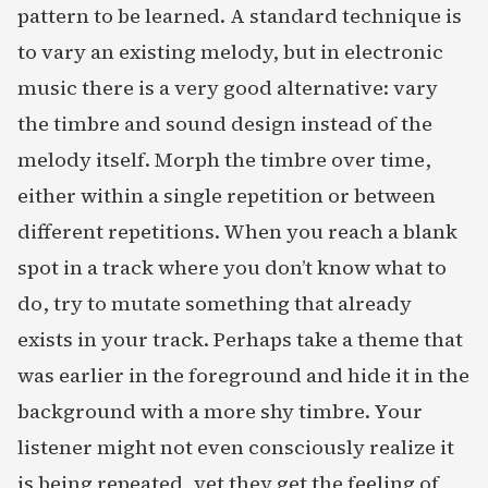
pattern to be learned. A standard technique is
to vary an existing melody, but in electronic
music there is a very good alternative: vary
the timbre and sound design instead of the
melody itself. Morph the timbre over time,
either within a single repetition or between
different repetitions. When you reach a blank
spot in a track where you don’t know what to
do, try to mutate something that already
exists in your track. Perhaps take a theme that
was earlier in the foreground and hide it in the
background with a more shy timbre. Your
listener might not even consciously realize it
is being repeated, yet they get the feeling of