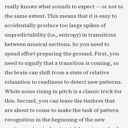
really knows what sounds to expect — or not to
the same extent. This means that it is easy to
accidentally produce too large spikes of
unpredictability (i.e., entropy) in transitions
between musical sections. So you need to
spend effort preparing the ground. First, you
need to signify that a transition is coming, so
the brain can shift from a state of relative
relaxation to readiness to detect new patterns.
White noise rising in pitch is a classic trick for
this. Second, you can tease the timbres that
are about to come to make the task of pattern
recognition in the beginning of the new