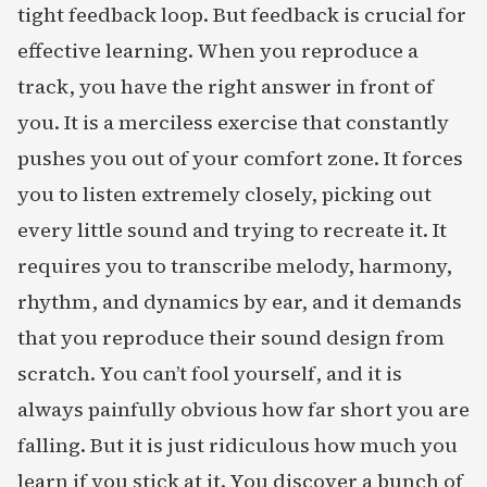
tight feedback loop. But feedback is crucial for
effective learning. When you reproduce a
track, you have the right answer in front of
you. It is a merciless exercise that constantly
pushes you out of your comfort zone. It forces
you to listen extremely closely, picking out
every little sound and trying to recreate it. It
requires you to transcribe melody, harmony,
rhythm, and dynamics by ear, and it demands
that you reproduce their sound design from
scratch. You can’t fool yourself, and it is
always painfully obvious how far short you are
falling. But it is just ridiculous how much you
learn if you stick at it. You discover a bunch of