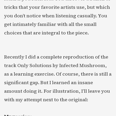
tricks that your favorite artists use, but which
you don’t notice when listening casually. You
get intimately familiar with all the small
choices that are integral to the piece.
Recently I did a complete reproduction of the
track Only Solutions by Infected Mushroom,
as a learning exercise. Of course, there is still a
significant gap. But I learned an insane
amount doing it. For illustration, I’ll leave you
with my attempt next to the original: