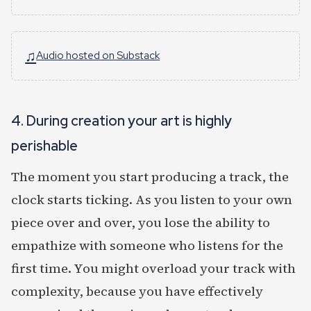
♫
Audio hosted on Substack
4. During creation your art is highly
perishable
The moment you start producing a track, the
clock starts ticking. As you listen to your own
piece over and over, you lose the ability to
empathize with someone who listens for the
first time. You might overload your track with
complexity, because you have effectively