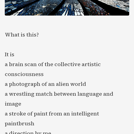
What is this?
It is
a brain scan of the collective artistic
consciousness
a photograph of an alien world
a wrestling match between language and
image
a stroke of paint from an intelligent
paintbrush
a direction by me