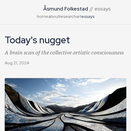
Åsmund Folkestad
// essays
home
about
research
art
essays
Today's nugget
A brain scan of the collective artistic consciousness
Aug 21, 2024