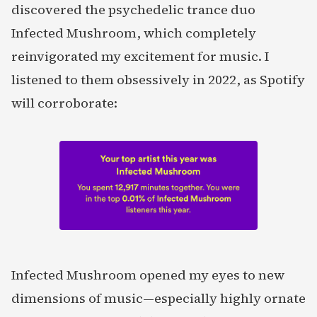
discovered the psychedelic trance duo
Infected Mushroom, which completely
reinvigorated my excitement for music. I
listened to them obsessively in 2022, as Spotify
will corroborate:
Infected Mushroom opened my eyes to new
dimensions of music—especially highly ornate