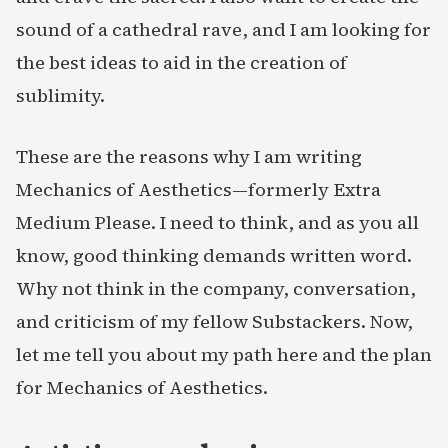
sound of a cathedral rave, and I am looking for
the best ideas to aid in the creation of
sublimity.
These are the reasons why I am writing
Mechanics of Aesthetics—formerly Extra
Medium Please. I need to think, and as you all
know, good thinking demands written word.
Why not think in the company, conversation,
and criticism of my fellow Substackers. Now,
let me tell you about my path here and the plan
for Mechanics of Aesthetics.