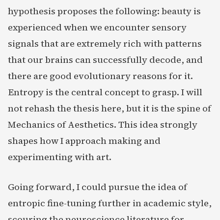
hypothesis proposes the following: beauty is
experienced when we encounter sensory
signals that are extremely rich with patterns
that our brains can successfully decode, and
there are good evolutionary reasons for it.
Entropy is the central concept to grasp. I will
not rehash the thesis here, but it is the spine of
Mechanics of Aesthetics. This idea strongly
shapes how I approach making and
experimenting with art.
Going forward, I could pursue the idea of
entropic fine-tuning further in academic style,
scouring the neuroscience literature for