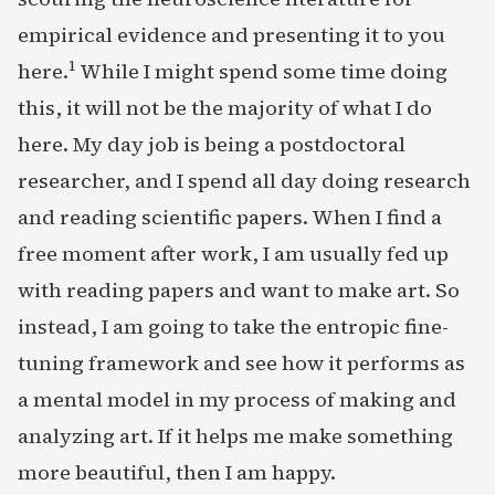
empirical evidence and presenting it to you
1
here.
While I might spend some time doing
this, it will not be the majority of what I do
here. My day job is being a postdoctoral
researcher, and I spend all day doing research
and reading scientific papers. When I find a
free moment after work, I am usually fed up
with reading papers and want to make art. So
instead, I am going to take the entropic fine-
tuning framework and see how it performs as
a mental model in my process of making and
analyzing art. If it helps me make something
more beautiful, then I am happy.