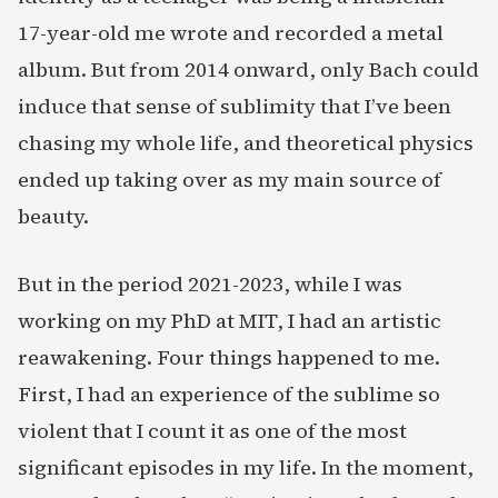
17-year-old me wrote and recorded a metal
album. But from 2014 onward, only Bach could
induce that sense of sublimity that I’ve been
chasing my whole life, and theoretical physics
ended up taking over as my main source of
beauty.
But in the period 2021-2023, while I was
working on my PhD at MIT, I had an artistic
reawakening. Four things happened to me.
First, I had an experience of the sublime so
violent that I count it as one of the most
significant episodes in my life. In the moment,