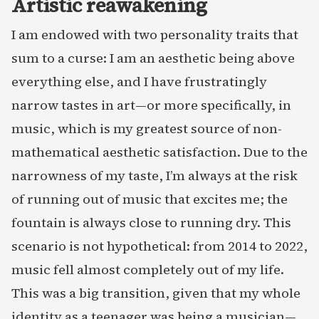
Artistic reawakening
I am endowed with two personality traits that
sum to a curse: I am an aesthetic being above
everything else, and I have frustratingly
narrow tastes in art—or more specifically, in
music, which is my greatest source of non-
mathematical aesthetic satisfaction. Due to the
narrowness of my taste, I’m always at the risk
of running out of music that excites me; the
fountain is always close to running dry. This
scenario is not hypothetical: from 2014 to 2022,
music fell almost completely out of my life.
This was a big transition, given that my whole
identity as a teenager was being a musician—