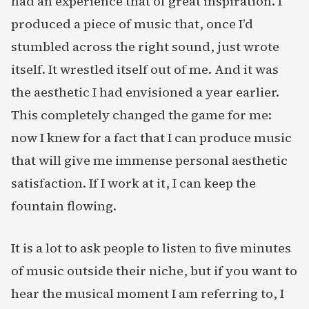
had an experience that of great inspiration. I
produced a piece of music that, once I’d
stumbled across the right sound, just wrote
itself. It wrestled itself out of me. And it was
the aesthetic I had envisioned a year earlier.
This completely changed the game for me:
now I knew for a fact that I can produce music
that will give me immense personal aesthetic
satisfaction. If I work at it, I can keep the
fountain flowing.
It is a lot to ask people to listen to five minutes
of music outside their niche, but if you want to
hear the musical moment I am referring to, I