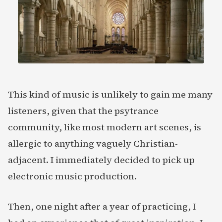
This kind of music is unlikely to gain me many
listeners, given that the psytrance
community, like most modern art scenes, is
allergic to anything vaguely Christian-
adjacent. I immediately decided to pick up
electronic music production.
Then, one night after a year of practicing, I