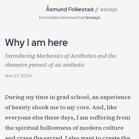
Åsmund Folkestad
// essays
home
about
research
art
essays
Why I am here
Introducing Mechanics of Aesthetics and the
obsessive pursuit of an aesthetic
Nov 27, 2024
During my time in grad school, an experience
of beauty shook me to my core. And, like
everyone else these days, I am suffering from
the spiritual hollowness of modern culture
and crave the sacred. I also want to create the