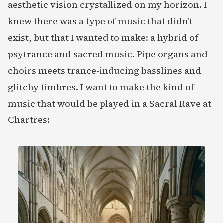
aesthetic vision crystallized on my horizon. I
knew there was a type of music that didn’t
exist, but that I wanted to make: a hybrid of
psytrance and sacred music. Pipe organs and
choirs meets trance-inducing basslines and
glitchy timbres. I want to make the kind of
music that would be played in a Sacral Rave at
Chartres: