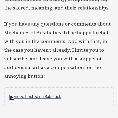
the sacred, meaning, and their relationships.
If you have any questions or comments about
Mechanics of Aesthetics, I’d be happy to chat
with you in the comments. And with that, in
the case you haven’t already, I invite you to
subscribe, and leave you with a snippet of
audiovisual art as a compensation for the
annoying button:
▶
Video hosted on Substack