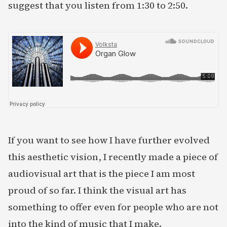
suggest that you listen from 1:30 to 2:50.
If you want to see how I have further evolved
this aesthetic vision, I recently made a piece of
audiovisual art that is the piece I am most
proud of so far. I think the visual art has
something to offer even for people who are not
into the kind of music that I make.