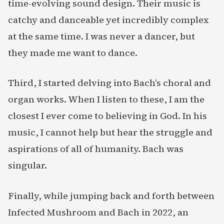
time-evolving sound design. Their music is
catchy and danceable yet incredibly complex
at the same time. I was never a dancer, but
they made me want to dance.
Third, I started delving into Bach’s choral and
organ works. When I listen to these, I am the
closest I ever come to believing in God. In his
music, I cannot help but hear the struggle and
aspirations of all of humanity. Bach was
singular.
Finally, while jumping back and forth between
Infected Mushroom and Bach in 2022, an