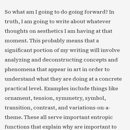
So what am I going to do going forward? In
truth, I am going to write about whatever
thoughts on aesthetics I am having at that
moment. This probably means that a
significant portion of my writing will involve
analyzing and deconstructing concepts and
phenomena that appear in art in order to
understand what they are doing at a concrete
practical level. Examples include things like
ornament, tension, symmetry, symbol,
transition, contrast, and variations-on-a-
theme. These all serve important entropic
functions that explain why are important to