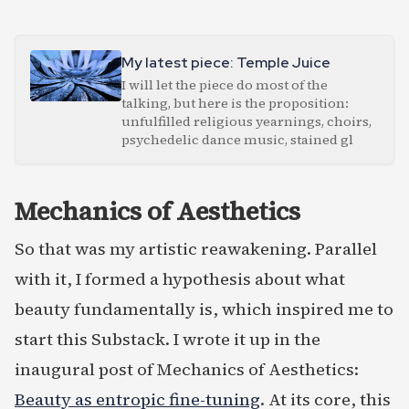
My latest piece: Temple Juice
I will let the piece do most of the
talking, but here is the proposition:
unfulfilled religious yearnings, choirs,
psychedelic dance music, stained gl
Mechanics of Aesthetics
So that was my artistic reawakening. Parallel
with it, I formed a hypothesis about what
beauty fundamentally is, which inspired me to
start this Substack. I wrote it up in the
inaugural post of Mechanics of Aesthetics:
Beauty as entropic fine-tuning
. At its core, this