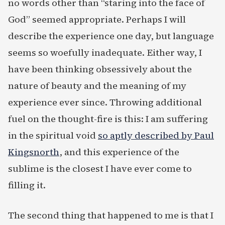
no words other than “staring into the face of
God” seemed appropriate. Perhaps I will
describe the experience one day, but language
seems so woefully inadequate. Either way, I
have been thinking obsessively about the
nature of beauty and the meaning of my
experience ever since. Throwing additional
fuel on the thought-fire is this: I am suffering
in the spiritual void
so aptly described by Paul
Kingsnorth
, and this experience of the
sublime is the closest I have ever come to
filling it.
The second thing that happened to me is that I