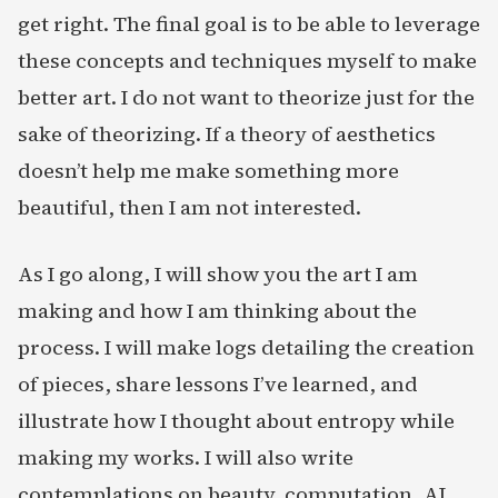
get right. The final goal is to be able to leverage
these concepts and techniques myself to make
better art. I do not want to theorize just for the
sake of theorizing. If a theory of aesthetics
doesn’t help me make something more
beautiful, then I am not interested.
As I go along, I will show you the art I am
making and how I am thinking about the
process. I will make logs detailing the creation
of pieces, share lessons I’ve learned, and
illustrate how I thought about entropy while
making my works. I will also write
contemplations on beauty, computation, AI,